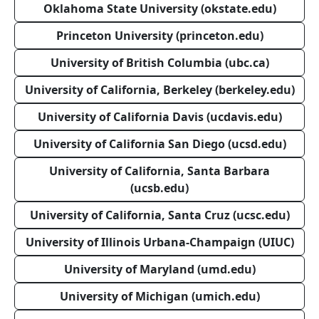
Oklahoma State University (okstate.edu)
Princeton University (princeton.edu)
University of British Columbia (ubc.ca)
University of California, Berkeley (berkeley.edu)
University of California Davis (ucdavis.edu)
University of California San Diego (ucsd.edu)
University of California, Santa Barbara
(ucsb.edu)
University of California, Santa Cruz (ucsc.edu)
University of Illinois Urbana-Champaign (UIUC)
University of Maryland (umd.edu)
University of Michigan (umich.edu)