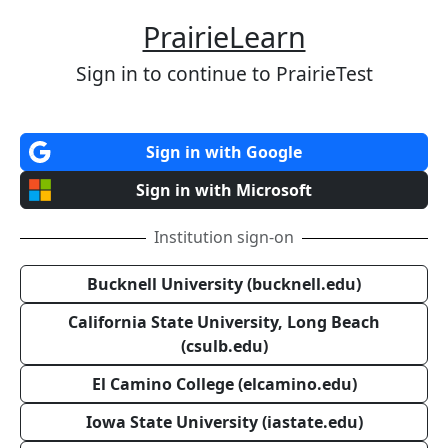
PrairieLearn
Sign in to continue to PrairieTest
Sign in with Google
Sign in with Microsoft
Institution sign-on
Bucknell University (bucknell.edu)
California State University, Long Beach
(csulb.edu)
El Camino College (elcamino.edu)
Iowa State University (iastate.edu)